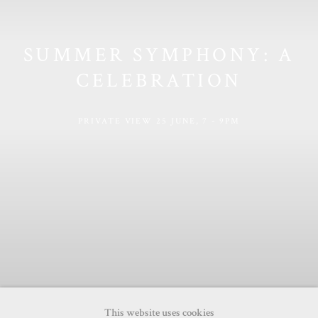
SUMMER SYMPHONY: A
CELEBRATION
PRIVATE VIEW 25 JUNE, 7 - 9PM
This website uses cookies