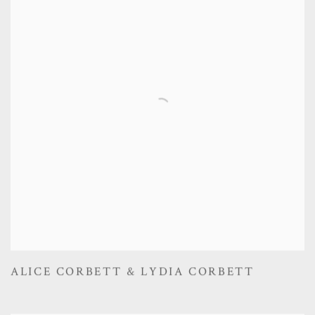
ALICE CORBETT & LYDIA CORBETT