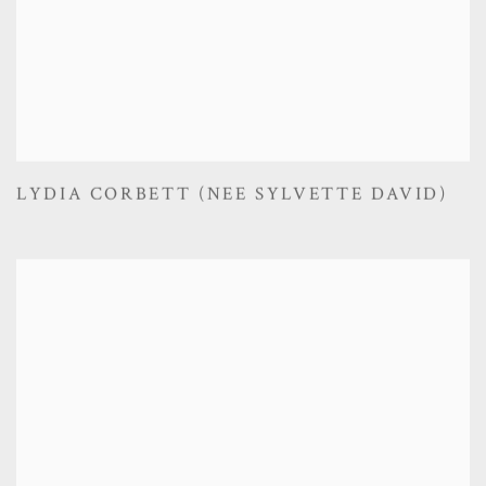
LYDIA CORBETT (NEE SYLVETTE DAVID)