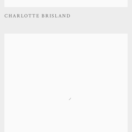
CHARLOTTE BRISLAND