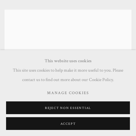
This website uses cookies
This site uses cookies to help make it more useful to you. Please
contact us to find out more about our Cookie Policy.
MANAGE COOKIES
REJECT NON ESSENTIAL
ACCEPT