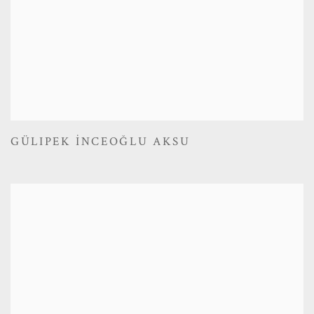
GÜLIPEK İNCEOĞLU AKSU