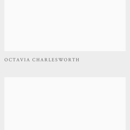
OCTAVIA CHARLESWORTH