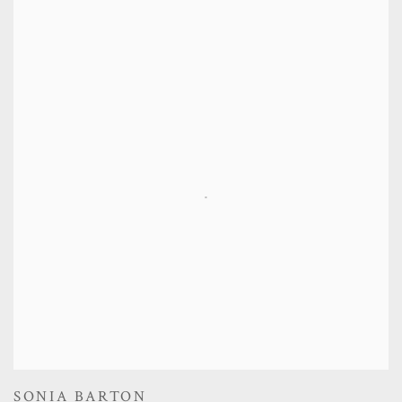
SONIA BARTON