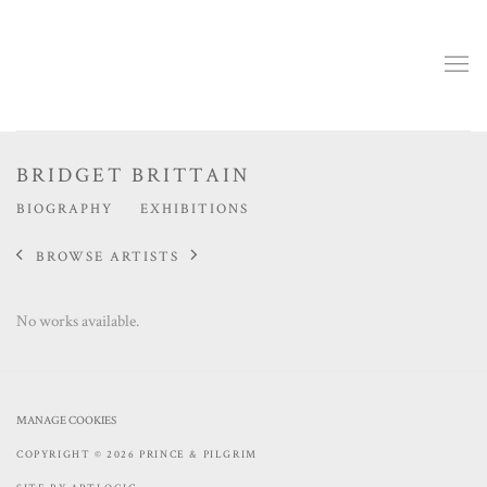
BRIDGET BRITTAIN
BIOGRAPHY
EXHIBITIONS
BROWSE ARTISTS
No works available.
MANAGE COOKIES
COPYRIGHT © 2026 PRINCE & PILGRIM