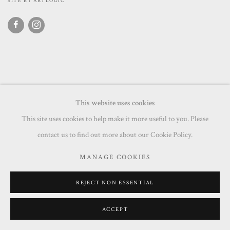
SITE BY ARTLOGIC
This website uses cookies
This site uses cookies to help make it more useful to you. Please
contact us to find out more about our Cookie Policy.
MANAGE COOKIES
REJECT NON ESSENTIAL
ACCEPT