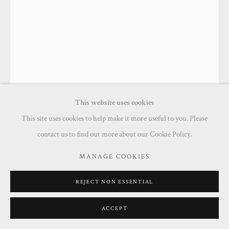
This website uses cookies
This site uses cookies to help make it more useful to you. Please
contact us to find out more about our Cookie Policy.
DAVID FAWCETT
MANAGE COOKIES
MY MUM COULD CHAT FOR AGES
,
2024
REJECT NON ESSENTIAL
Acrylic on board
70 x 50 cm
ACCEPT
Framed: 84 x 64 cm