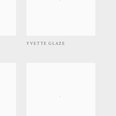
YVETTE GLAZE