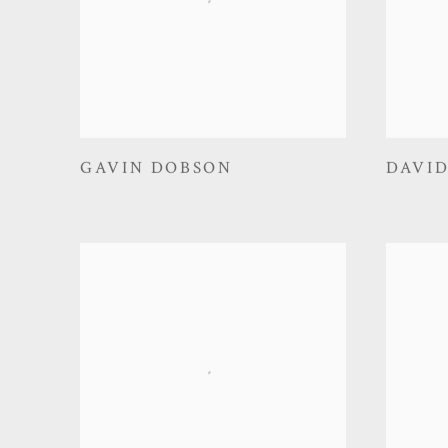
GAVIN DOBSON
DAVI