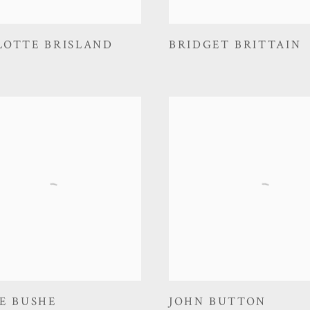
LOTTE BRISLAND
BRIDGET BRITTAIN
E BUSHE
JOHN BUTTON