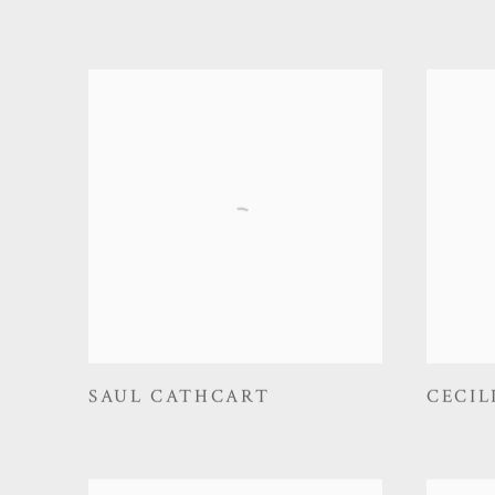
SAUL CATHCART
CECIL