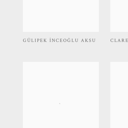
GÜLIPEK İNCEOĞLU AKSU
CLAR