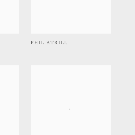
PHIL ATRILL