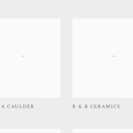
IA CAULDER
R & B CERAMICS