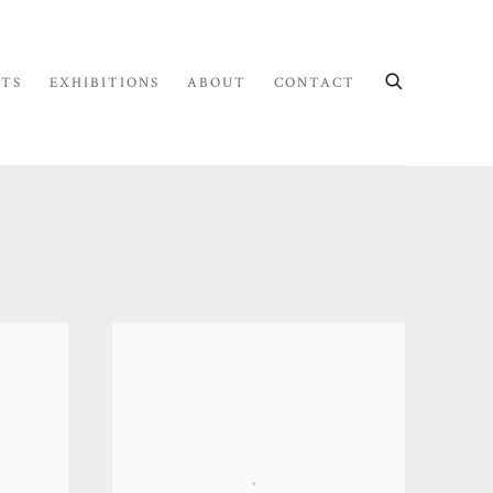
STS
EXHIBITIONS
ABOUT
CONTACT