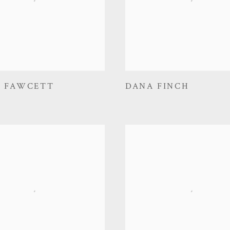
D FAWCETT
DANA FINCH