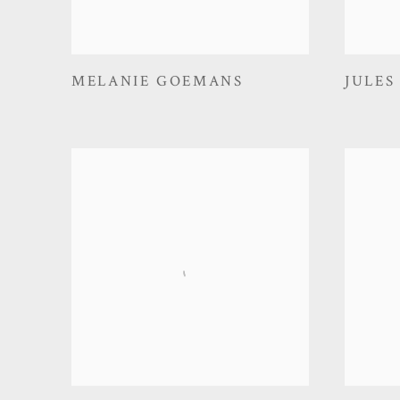
MELANIE GOEMANS
JULES