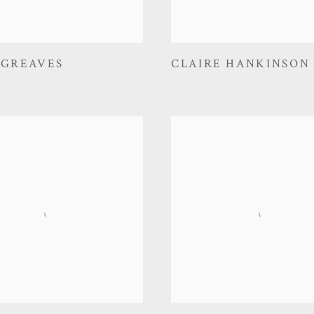
 GREAVES
CLAIRE HANKINSON