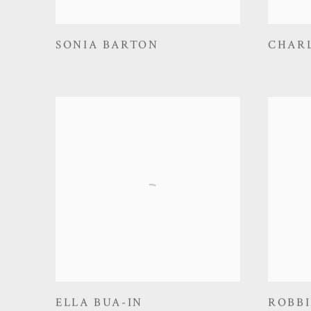
SONIA BARTON
CHAR
ELLA BUA-IN
ROBBI