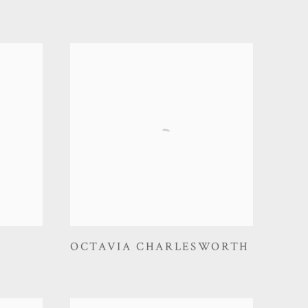
OCTAVIA CHARLESWORTH