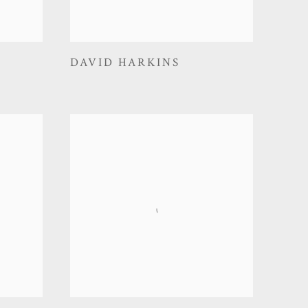
DAVID HARKINS