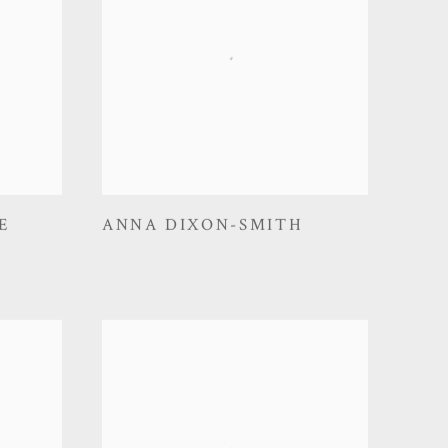
E
ANNA DIXON-SMITH