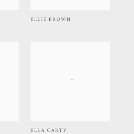
ELLIE BROWN
ELLA CARTY