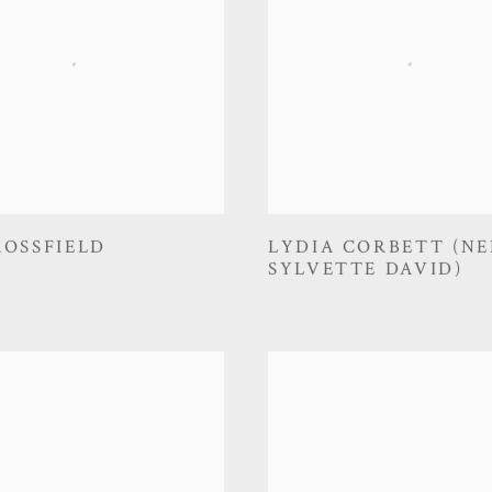
ROSSFIELD
LYDIA CORBETT (NE
SYLVETTE DAVID)