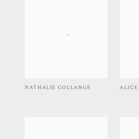
NATHALIE COLLANGE
ALICE