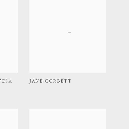
YDIA
JANE CORBETT