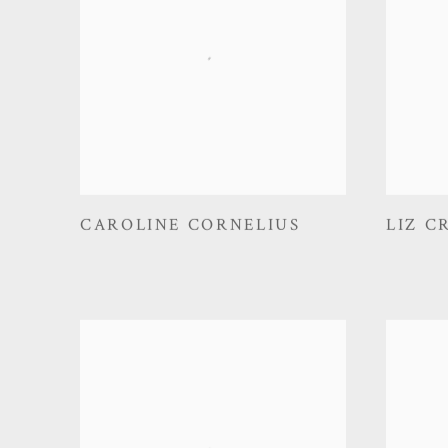
CAROLINE CORNELIUS
LIZ C