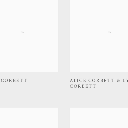
 CORBETT
ALICE CORBETT & L
CORBETT