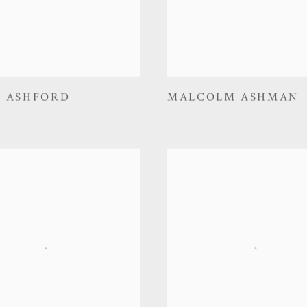
E ASHFORD
MALCOLM ASHMAN