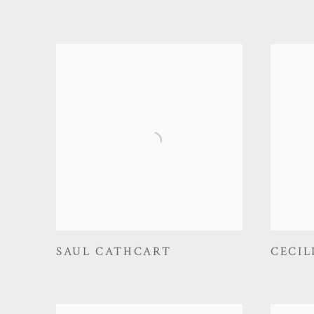
SAUL CATHCART
CECIL