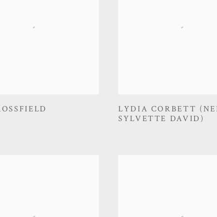
ROSSFIELD
LYDIA CORBETT (NE
SYLVETTE DAVID)