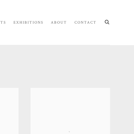
STS
EXHIBITIONS
ABOUT
CONTACT