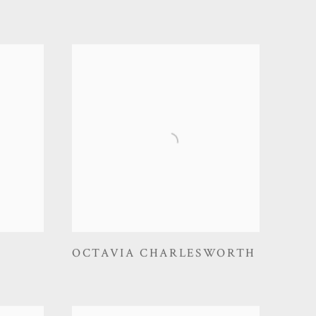
OCTAVIA CHARLESWORTH