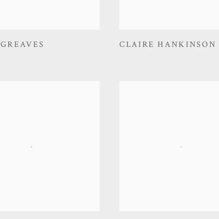
 GREAVES
CLAIRE HANKINSON