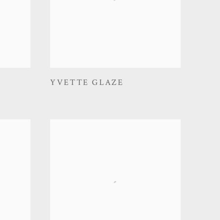
YVETTE GLAZE