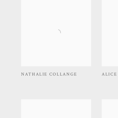
NATHALIE COLLANGE
ALICE