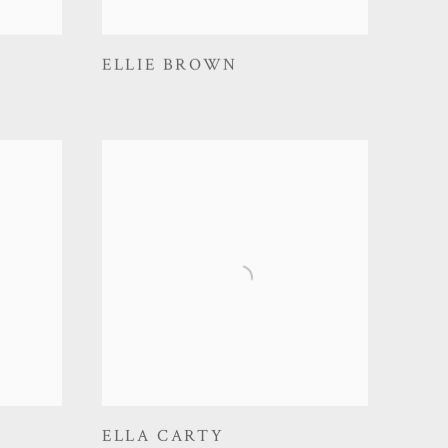
ELLIE BROWN
ELLA CARTY