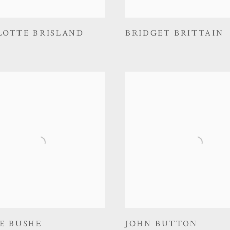
LOTTE BRISLAND
BRIDGET BRITTAIN
E BUSHE
JOHN BUTTON