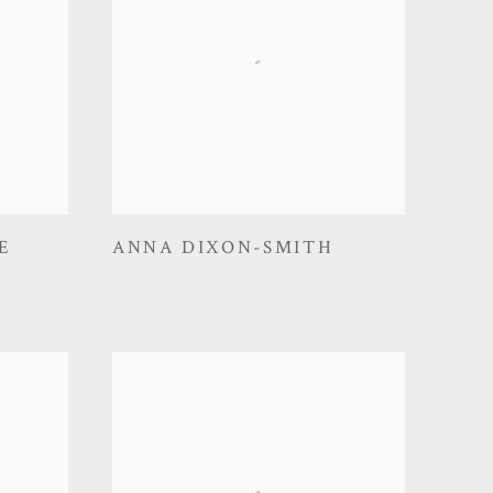
E
ANNA DIXON-SMITH