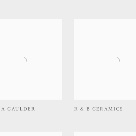
IA CAULDER
R & B CERAMICS