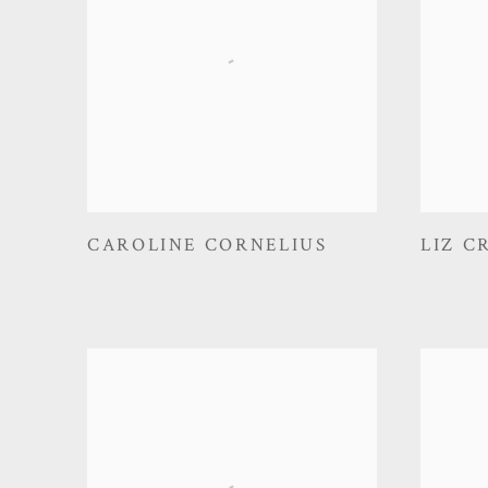
CAROLINE CORNELIUS
LIZ C