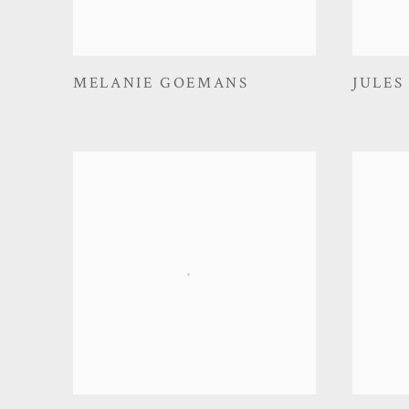
MELANIE GOEMANS
JULES