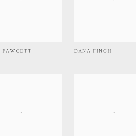
D FAWCETT
DANA FINCH