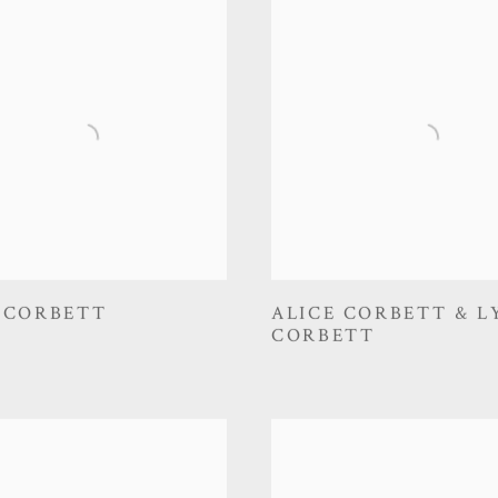
 CORBETT
ALICE CORBETT & L
CORBETT