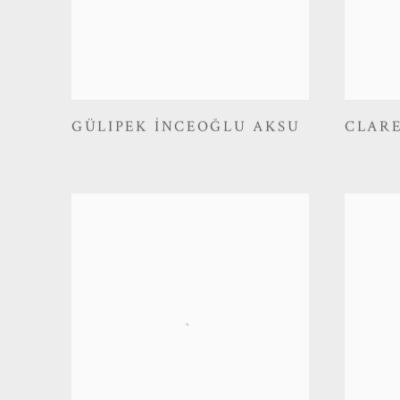
GÜLIPEK İNCEOĞLU AKSU
CLAR