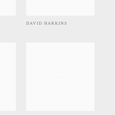
DAVID HARKINS