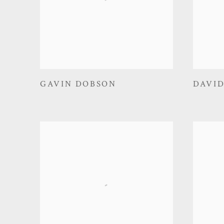
GAVIN DOBSON
DAVI