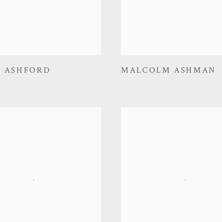
E ASHFORD
MALCOLM ASHMAN