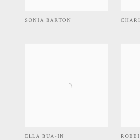
SONIA BARTON
CHAR
ELLA BUA-IN
ROBBI