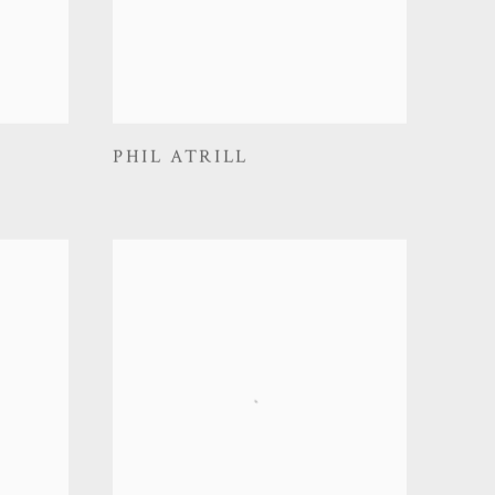
PHIL ATRILL