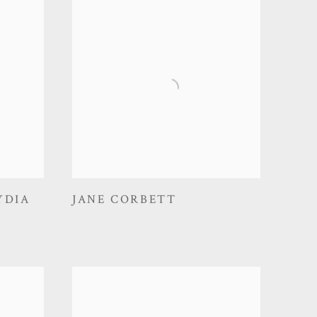
YDIA
JANE CORBETT