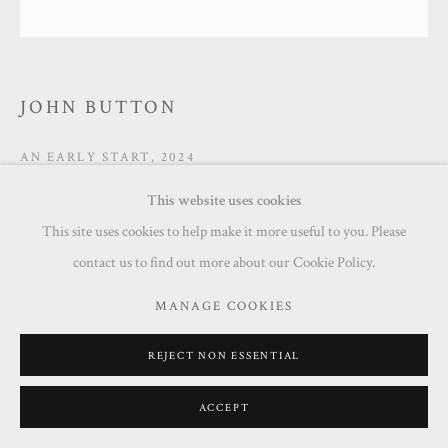
JOHN BUTTON
AN EARLY START
,
2024
This website uses cookies
Acrylic on board
This site uses cookies to help make it more useful to you. Please
50 x 50 cm
contact us to find out more about our Cookie Policy.
Copyright The Artist
MANAGE COOKIES
£ 950.00
REJECT NON ESSENTIAL
ENQUIRE
ACCEPT