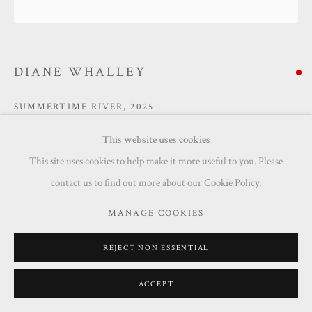
DIANE WHALLEY
SUMMERTIME RIVER
,
2025
Acrylic on canvas
This website uses cookies
100 x 100 cm
This site uses cookies to help make it more useful to you. Please
contact us to find out more about our Cookie Policy.
SOLD
MANAGE COOKIES
ENQUIRE
REJECT NON ESSENTIAL
ACCEPT