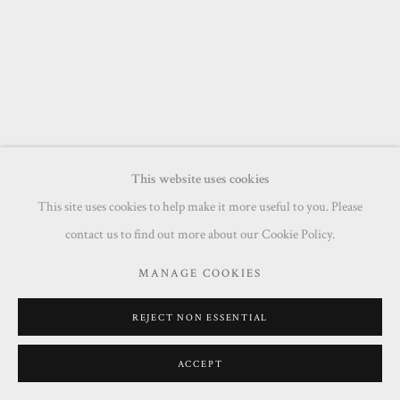
This website uses cookies
This site uses cookies to help make it more useful to you. Please
contact us to find out more about our Cookie Policy.
MANAGE COOKIES
REJECT NON ESSENTIAL
ACCEPT