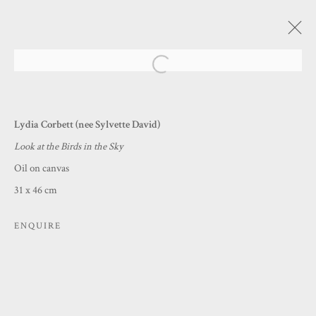
Open a larger version of the following
BENEATH THESE BRITISH SKIES
Lydia Corbett (nee Sylvette David)
A SUMMER COLLECTION
Look at the Birds in the Sky
12 JUNE - 10 AUGUST 2025
Oil on canvas
31 x 46 cm
MANAGE COOKIES
ENQUIRE
COPYRIGHT © 2026 PRINCE & PILGRIM
SITE BY ARTLOGIC