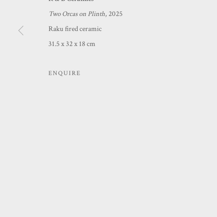
Two Orcas on Plinth
, 2025
MANAGE COOKIES
Raku fired ceramic
COPYRIGHT © 2026 PRINCE & PILGRIM
SITE BY ARTLOGIC
31.5 x 32 x 18 cm
ENQUIRE