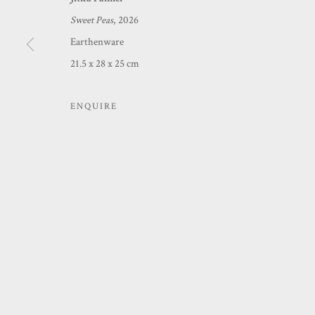
Sweet Peas
, 2026
MANAGE COOKIES
Earthenware
COPYRIGHT © 2026 PRINCE & PILGRIM
SITE BY ARTLOGIC
21.5 x 28 x 25 cm
ENQUIRE