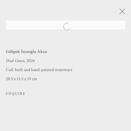
Open a larger version of the following
A SENSE SUBLIME
Gülipek İnceoğlu Aksu
NATURE, MEMORY AND THE INNER EYE
Dual Grace
, 2026
19 MARCH - 1 MAY 2026
Coil-built and hand-painted stoneware
28.5 x 13.5 x 19 cm
MANAGE COOKIES
ENQUIRE
COPYRIGHT © 2026 PRINCE & PILGRIM
SITE BY ARTLOGIC