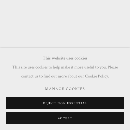
This website uses cookies
This site uses cookies to help make it more useful to you. Please
contact us to find out more about our Cookie Policy.
MANAGE COOKIES
REJECT NON ESSENTIAL
ACCEPT