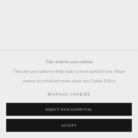
This website uses cookies
This site uses cookies to help make it more useful to you. Please
contact us to find out more about our Cookie Policy.
MANAGE COOKIES
REJECT NON ESSENTIAL
ACCEPT