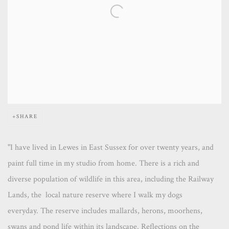
SHARE
"I have lived in Lewes in East Sussex for over twenty years, and
paint full time in my studio from home. There is a rich and
diverse population of wildlife in this area, including the Railway
Lands, the local nature reserve where I walk my dogs
everyday. The reserve includes mallards, herons, moorhens,
swans and pond life within its landscape. Reflections on the