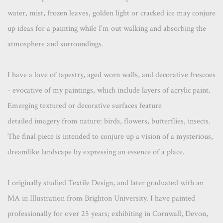
water, mist, frozen leaves, golden light or cracked ice may conjure
up ideas for a painting while I'm out walking and absorbing the
atmosphere and surroundings.
I have a love of tapestry, aged worn walls, and decorative frescoes
- evocative of my paintings, which include layers of acrylic paint.
Emerging textured or decorative surfaces feature
detailed imagery from nature: birds, flowers, butterflies, insects.
The final piece is intended to conjure up a vision of a mysterious,
dreamlike landscape by expressing an essence of a place.
I originally studied Textile Design, and later graduated with an
MA in Illustration from Brighton University. I have painted
professionally for over 25 years; exhibiting in Cornwall, Devon,