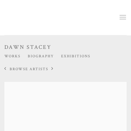
DAWN STACEY
WORKS
BIOGRAPHY
EXHIBITIONS
BROWSE ARTISTS
View works.