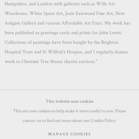
Hampshire, and London with galleries such as Wills Art
Warehouse, White Space Art, Josie Eastwood Fine Art, New
Ashgate Gallery and various Affordable Art Fairs. My work has
been published as greetings cards and prints for John Lewis.
Collections of paintings have been bought by the Brighton
Hospital Trust and St Wilfrid’s Hospice, and I regularly donate
work to Chestnut Tree House charity auctions."
This website uses cookies
This site uses cookies to help make it more useful to you. Please
MANAGE COOKIES
contact us to find out more about our Cookie Policy.
COPYRIGHT © 2026 PRINCE & PILGRIM
MANAGE COOKIES
SITE BY ARTLOGIC