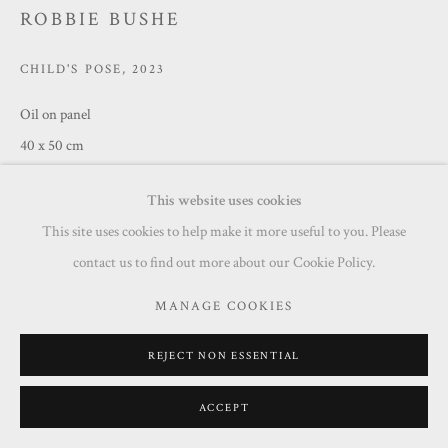
ROBBIE BUSHE
CHILD'S POSE
,
2023
Oil on panel
40 x 50 cm
£ 1,250.00
This website uses cookies
This site uses cookies to help make it more useful to you. Please
ENQUIRE
contact us to find out more about our Cookie Policy.
MANAGE COOKIES
SHARE
REJECT NON ESSENTIAL
ACCEPT