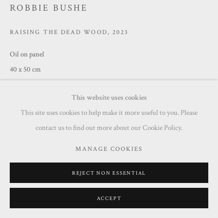
ROBBIE BUSHE
RAISING THE DEAD WOOD
,
2023
Oil on panel
40 x 50 cm
£ 1,250.00
This website uses cookies
This site uses cookies to help make it more useful to you. Please
ENQUIRE
contact us to find out more about our Cookie Policy.
MANAGE COOKIES
SHARE
REJECT NON ESSENTIAL
ACCEPT