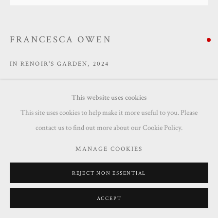
SITE BY ARTLOGIC
FRANCESCA OWEN
IN RENOIR'S GARDEN
,
2024
Oil on canvas
This website uses cookies
100 x 100 cm
This site uses cookies to help make it more useful to you. Please
Copyright The Artist
contact us to find out more about our Cookie Policy.
SOLD
MANAGE COOKIES
ENQUIRE
REJECT NON ESSENTIAL
ACCEPT