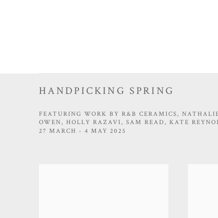
HANDPICKING SPRING
FEATURING WORK BY R&B CERAMICS, NATHALIE
OWEN, HOLLY RAZAVI, SAM READ, KATE REYNO
27 MARCH - 4 MAY 2025