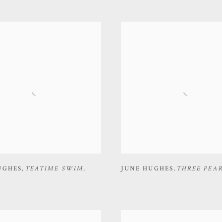
UGHES
,
TEATIME SWIM
,
JUNE HUGHES
,
THREE PEA