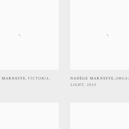
 MARNEFFE
,
VICTORIA
,
NADÈGE MARNEFFE
,
ORGA
LIGHT
,
2023