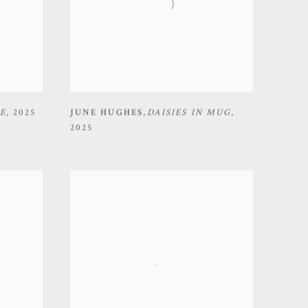
E
,
2025
JUNE HUGHES
,
DAISIES IN MUG
,
2025