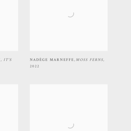
K
,
IT'S
NADÈGE MARNEFFE
,
MOSS FERNS
,
2022