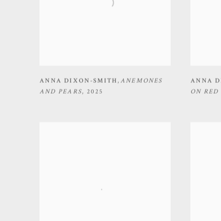
ANNA DIXON-SMITH
,
ANEMONES
ANNA D
AND PEARS
,
2025
ON RED