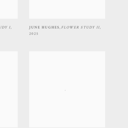
UDY I
,
JUNE HUGHES
,
FLOWER STUDY II
,
2025