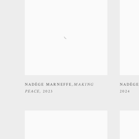
NADÈGE MARNEFFE
,
MAKING
NADÈGE
PEACE
,
2023
2024