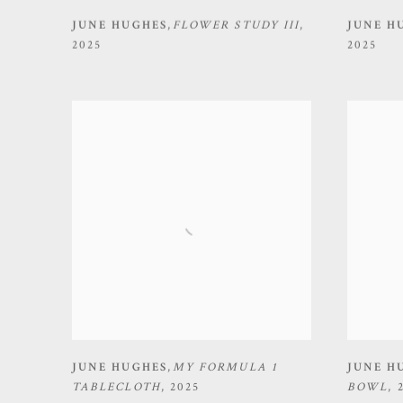
JUNE HUGHES
,
FLOWER STUDY III
,
JUNE H
2025
2025
JUNE HUGHES
,
MY FORMULA 1
JUNE H
TABLECLOTH
,
2025
BOWL
,