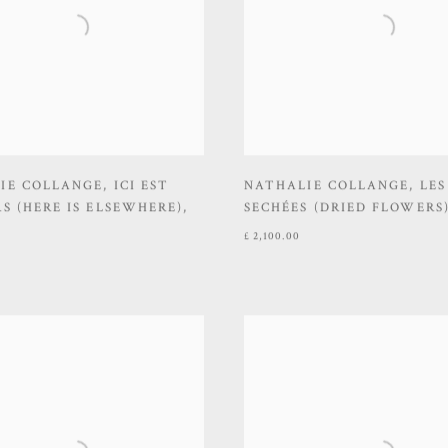
IE COLLANGE
,
ICI EST
NATHALIE COLLANGE
,
LES
S (HERE IS ELSEWHERE)
,
SECHÉES (DRIED FLOWERS
£ 2,100.00