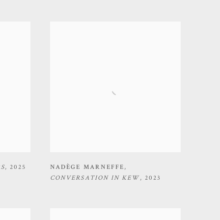
RS
,
2025
NADÈGE MARNEFFE
,
CONVERSATION IN KEW
,
2023