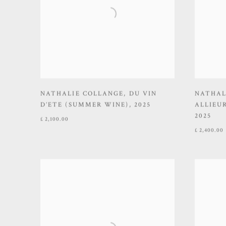
NATHALIE COLLANGE
,
DU VIN
NATHAL
D’ETE (SUMMER WINE)
,
2025
ALLIEUR
2025
£ 2,100.00
£ 2,400.00