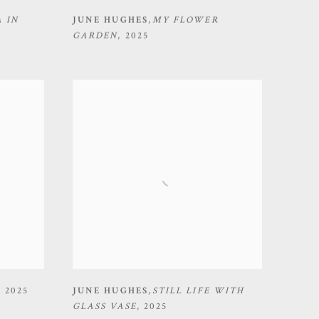
 IN
JUNE HUGHES
,
MY FLOWER
GARDEN
,
2025
,
2025
JUNE HUGHES
,
STILL LIFE WITH
GLASS VASE
,
2025