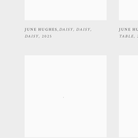
JUNE HUGHES
,
DAISY
,
DAISY
,
JUNE H
DAISY
,
2025
TABLE
,