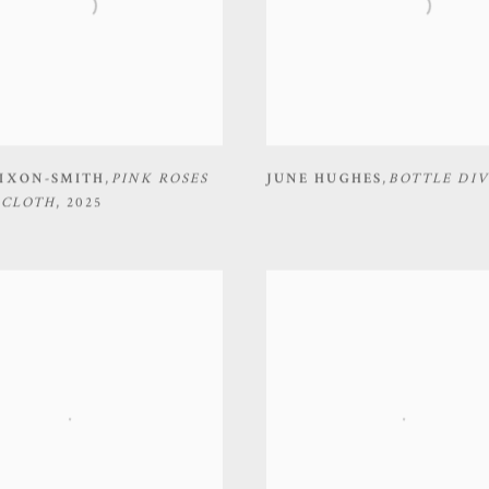
IXON-SMITH
,
PINK ROSES
JUNE HUGHES
,
BOTTLE DIV
 CLOTH
,
2025