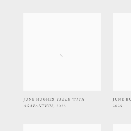
JUNE HUGHES
,
TABLE WITH
JUNE H
AGAPANTHUS
,
2025
2025