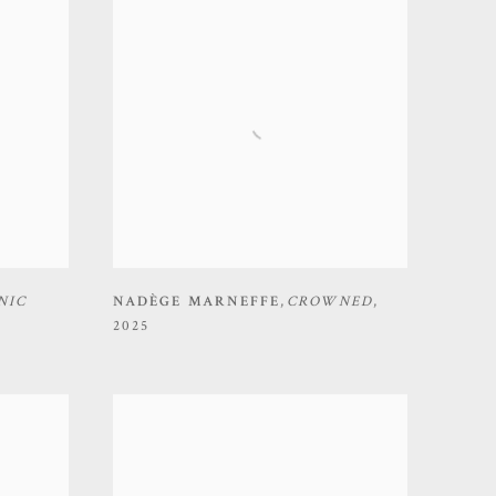
NIC
NADÈGE MARNEFFE
,
CROWNED
,
2025