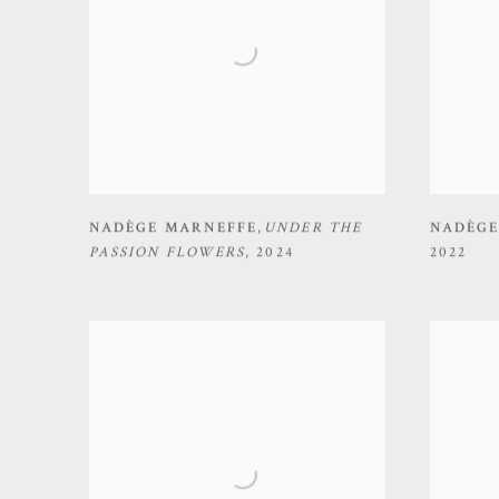
NADÈGE MARNEFFE
,
UNDER THE
NADÈGE
PASSION FLOWERS
,
2024
2022