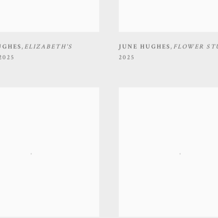
UGHES
,
ELIZABETH'S
JUNE HUGHES
,
FLOWER ST
2025
2025