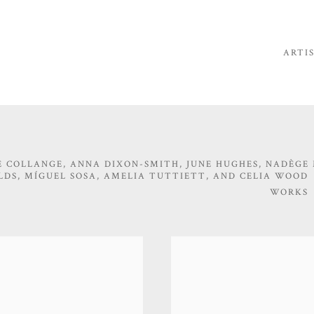
ARTI
 COLLANGE, ANNA DIXON-SMITH, JUNE HUGHES, NADÈGE
LDS, MÍGUEL SOSA, AMELIA TUTTIETT, AND CELIA WOOD
WORKS