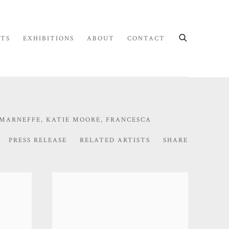
STS
EXHIBITIONS
ABOUT
CONTACT
 MARNEFFE, KATIE MOORE, FRANCESCA
PRESS RELEASE
RELATED ARTISTS
SHARE