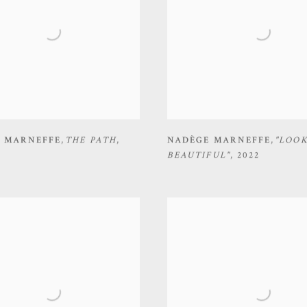
 MARNEFFE
,
THE PATH
,
NADÈGE MARNEFFE
,
"LOO
BEAUTIFUL"
,
2022