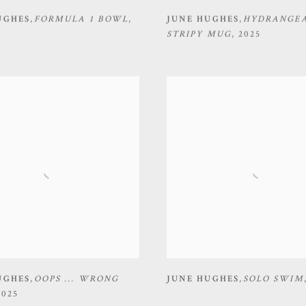
UGHES
,
FORMULA 1 BOWL
,
JUNE HUGHES
,
HYDRANGEA
STRIPY MUG
,
2025
UGHES
,
OOPS ... WRONG
JUNE HUGHES
,
SOLO SWIM
2025