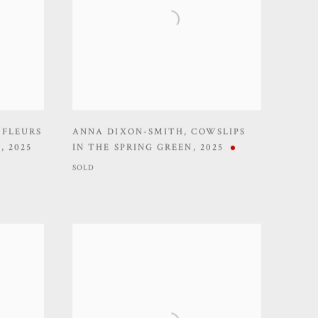
 FLEURS
ANNA DIXON-SMITH
,
COWSLIPS
)
,
2025
IN THE SPRING GREEN
,
2025
SOLD